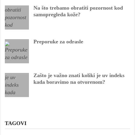
Na što trebamo obratiti pozornost kod
samopregleda kože?
Preporuke za odrasle
Zašto je važno znati koliki je uv indeks
kada boravimo na otvorenom?
TAGOVI