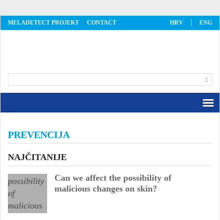
MELADETECT PROJEKT
CONTACT
HRV
ENG
MelaDetect
PREVENCIJA
NAJČITANIJE
Can we affect the possibility of
malicious changes on skin?