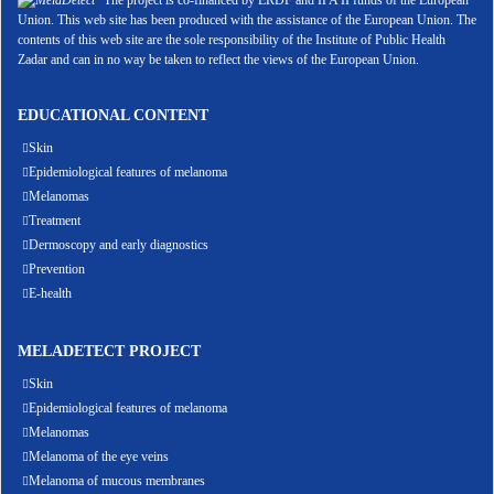
The project is co-financed by ERDF and IPA II funds of the European
Union. This web site has been produced with the assistance of the European Union. The
contents of this web site are the sole responsibility of the Institute of Public Health
Zadar and can in no way be taken to reflect the views of the European Union.
EDUCATIONAL CONTENT
Skin
Epidemiological features of melanoma
Melanomas
Treatment
Dermoscopy and early diagnostics
Prevention
E-health
MELADETECT PROJECT
Skin
Epidemiological features of melanoma
Melanomas
Melanoma of the eye veins
Melanoma of mucous membranes