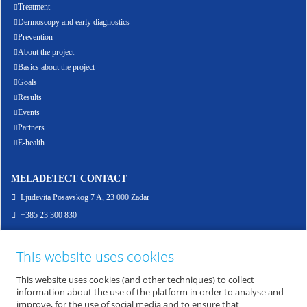
Treatment
Dermoscopy and early diagnostics
Prevention
About the project
Basics about the project
Goals
Results
Events
Partners
E-health
MELADETECT CONTACT
Ljudevita Posavskog 7 A, 23 000 Zadar
+385 23 300 830
info@meladetect.com
This website uses cookies
ENG - PROJEKT ZA RANO OTKRIVANJE MELANOMA KOŽE, SLUZNICE I OKA
This website uses cookies (and other techniques) to collect
information about the use of the platform in order to analyse and
improve, for the use of social media and to ensure that