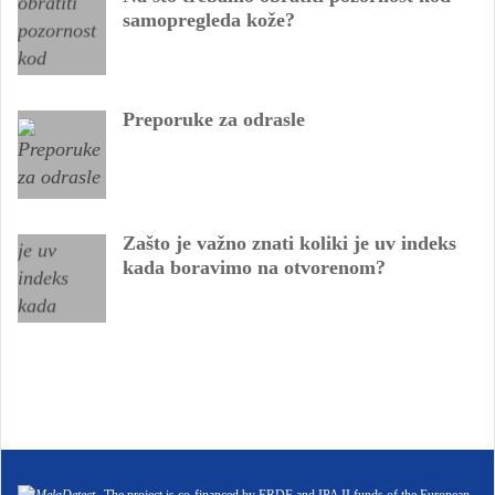
samopregleda kože?
Preporuke za odrasle
Zašto je važno znati koliki je uv indeks
kada boravimo na otvorenom?