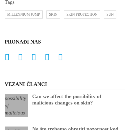
Tags
MILLENNIUM JUMP
SKIN
SKIN PROTECTION
SUN
PRONAĐI NAS
VEZANI ČLANCI
Can we affect the possibility of
malicious changes on skin?
Na što trebamo obratiti pozornost kod