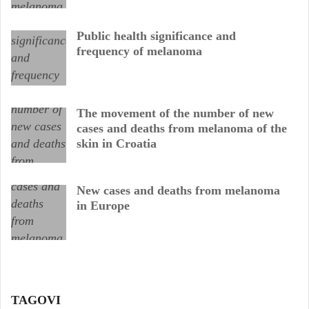
Public health significance and
frequency of melanoma
The movement of the number of new
cases and deaths from melanoma of the
skin in Croatia
New cases and deaths from melanoma
in Europe
TAGOVI