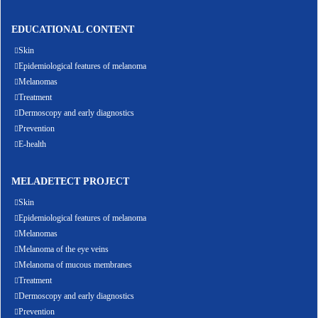
EDUCATIONAL CONTENT
Skin
Epidemiological features of melanoma
Melanomas
Treatment
Dermoscopy and early diagnostics
Prevention
E-health
MELADETECT PROJECT
Skin
Epidemiological features of melanoma
Melanomas
Melanoma of the eye veins
Melanoma of mucous membranes
Treatment
Dermoscopy and early diagnostics
Prevention