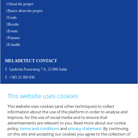
About the project
Basics about the project
Goals
Results
Events
Partners
E-health
MELADETECT CONTACT
Ljudevita Posavskog 7 A, 23 000 Zadar
+385 23 300 830
info@meladetect.com
This website uses cookies
ENG - PROJEKT ZA RANO OTKRIVANJE MELANOMA KOŽE, SLUZNICE I OKA
This website uses cookies (and other techniques) to collect
information about the use of the platform in order to analyse and
improve, for the use of social media and to ensure that
advertisements are relevant to you. Read more about our cookie
policy,
terms and conditions
and
privacy statement
. By continuing
on this site and accepting our cookies you agree to the collection of