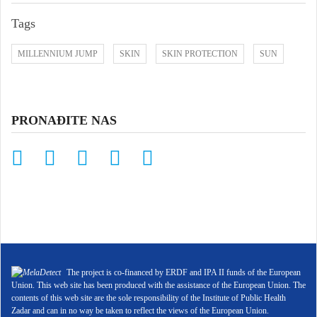
Tags
MILLENNIUM JUMP
SKIN
SKIN PROTECTION
SUN
PRONAĐITE NAS
The project is co-financed by ERDF and IPA II funds of the European
Union. This web site has been produced with the assistance of the European Union. The
contents of this web site are the sole responsibility of the Institute of Public Health
Zadar and can in no way be taken to reflect the views of the European Union.