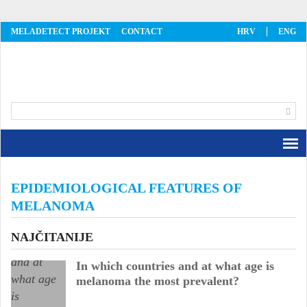
MELADETECT PROJEKT
CONTACT
HRV
ENG
MelaDetect
EPIDEMIOLOGICAL FEATURES OF
MELANOMA
NAJČITANIJE
In which countries and at what age is
melanoma the most prevalent?