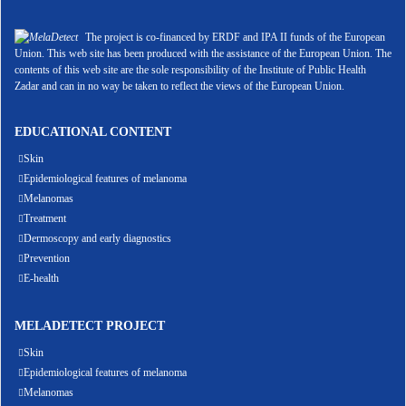
The project is co-financed by ERDF and IPA II funds of the European
Union. This web site has been produced with the assistance of the European Union. The
contents of this web site are the sole responsibility of the Institute of Public Health
Zadar and can in no way be taken to reflect the views of the European Union.
EDUCATIONAL CONTENT
Skin
Epidemiological features of melanoma
Melanomas
Treatment
Dermoscopy and early diagnostics
Prevention
E-health
MELADETECT PROJECT
Skin
Epidemiological features of melanoma
Melanomas