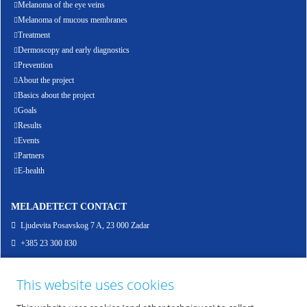
Melanoma of the eye veins
Melanoma of mucous membranes
Treatment
Dermoscopy and early diagnostics
Prevention
About the project
Basics about the project
Goals
Results
Events
Partners
E-health
MELADETECT CONTACT
Ljudevita Posavskog 7 A, 23 000 Zadar
+385 23 300 830
info@meladetect.com
This website uses cookies
ENG - PROJEKT ZA RANO OTKRIVANJE MELANOMA KOŽE, SLUZNICE I OKA