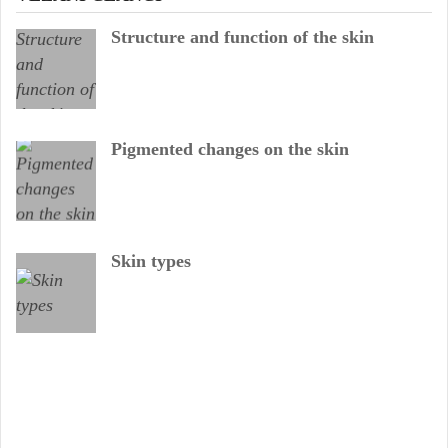
Structure and function of the skin
Pigmented changes on the skin
Skin types