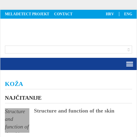
MELADETECT PROJEKT
CONTACT
HRV
ENG
MelaDetect
KOŽA
NAJČITANIJE
Structure and function of the skin