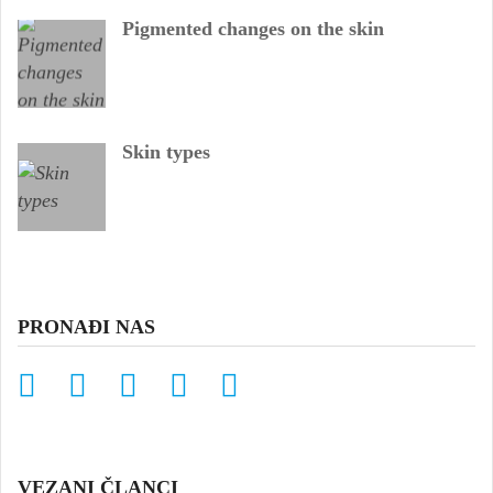
Pigmented changes on the skin
Skin types
PRONAĐI NAS
VEZANI ČLANCI