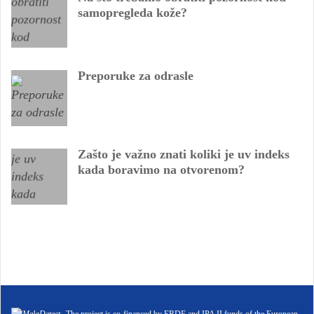
samopregleda kože?
Preporuke za odrasle
Zašto je važno znati koliki je uv indeks
kada boravimo na otvorenom?