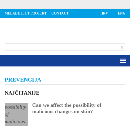
MELADETECT PROJEKT
CONTACT
HRV
ENG
MelaDetect
PREVENCIJA
NAJČITANIJE
Can we affect the possibility of
malicious changes on skin?