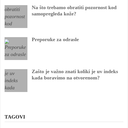
Na što trebamo obratiti pozornost kod
samopregleda kože?
Preporuke za odrasle
Zašto je važno znati koliki je uv indeks
kada boravimo na otvorenom?
TAGOVI