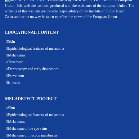
The project is co-financed by ERDF and IPA II funds of the European
Union. This web site has been produced with the assistance of the European Union. The
contents of this web site are the sole responsibility of the Institute of Public Health
Zadar and can in no way be taken to reflect the views of the European Union.
EDUCATIONAL CONTENT
Skin
Epidemiological features of melanoma
Melanomas
Treatment
Dermoscopy and early diagnostics
Prevention
E-health
MELADETECT PROJECT
Skin
Epidemiological features of melanoma
Melanomas
Melanoma of the eye veins
Melanoma of mucous membranes