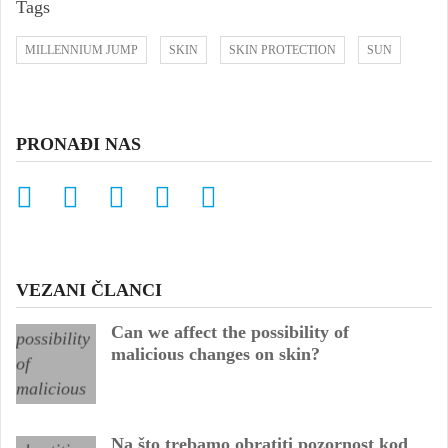
Tags
MILLENNIUM JUMP
SKIN
SKIN PROTECTION
SUN
PRONAĐI NAS
VEZANI ČLANCI
Can we affect the possibility of
malicious changes on skin?
Na što trebamo obratiti pozornost kod