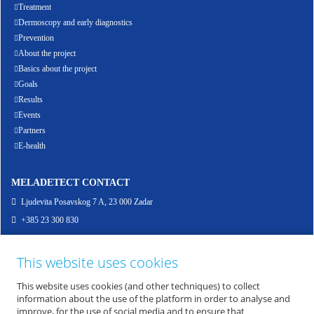
Treatment
Dermoscopy and early diagnostics
Prevention
About the project
Basics about the project
Goals
Results
Events
Partners
E-health
MELADETECT CONTACT
Ljudevita Posavskog 7 A, 23 000 Zadar
+385 23 300 830
info@meladetect.com
This website uses cookies
ENG - PROJEKT ZA RANO OTKRIVANJE MELANOMA KOŽE, SLUZNICE I OKA
This website uses cookies (and other techniques) to collect
information about the use of the platform in order to analyse and
improve, for the use of social media and to ensure that